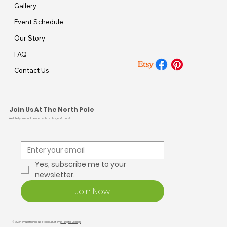
Gallery
Event Schedule
Our Story
FAQ
Contact Us
Join Us At The North Pole
We’ll tell you about new arrivals, sales, and more!
Yes, subscribe me to your 
newsletter.
Join Now
© 2024 by North Pole Nostalgia. Built by
DH Digital Design