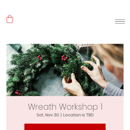
Wreath Workshop 1
Sat, Nov 30
  |  
Location is TBD