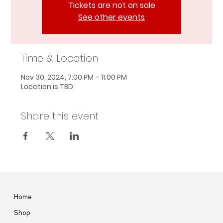
Tickets are not on sale
See other events
Time & Location
Nov 30, 2024, 7:00 PM – 11:00 PM
Location is TBD
Share this event
Home
Shop