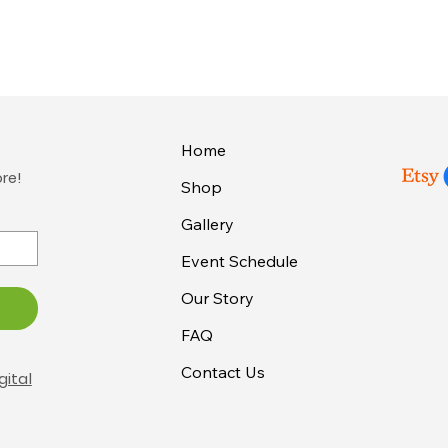
Home
ore!
Shop
Gallery
Event Schedule
Our Story
FAQ
Contact Us
gital