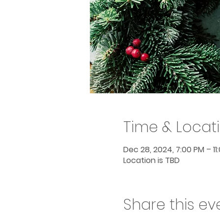
Time & Locat
Dec 28, 2024, 7:00 PM – 11
Location is TBD
Share this ev