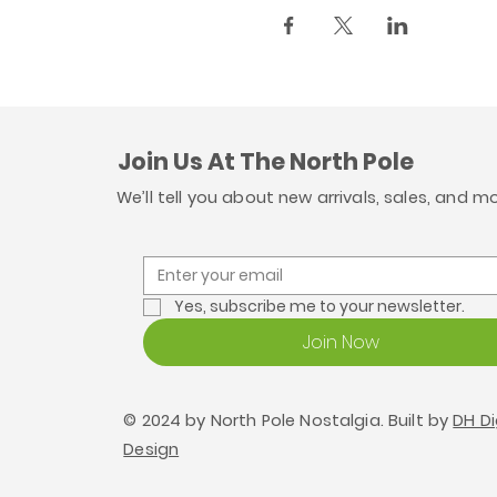
Join Us At The North Pole
We’ll tell you about new arrivals, sales, and m
Yes, subscribe me to your newsletter.
Join Now
© 2024 by North Pole Nostalgia. Built by
DH Di
Design