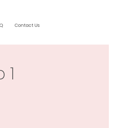
AQ
Contact Us
 1