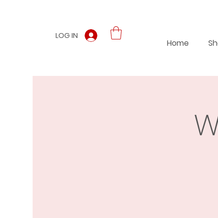
LOG IN
Home
Sh
W