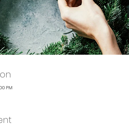
ion
:00 PM
ent