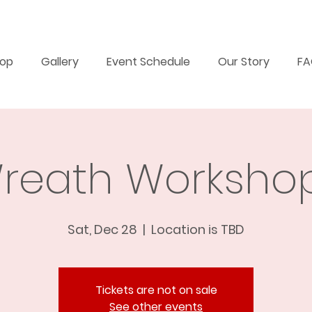
op
Gallery
Event Schedule
Our Story
F
reath Workshop
Sat, Dec 28
  |  
Location is TBD
Tickets are not on sale
See other events