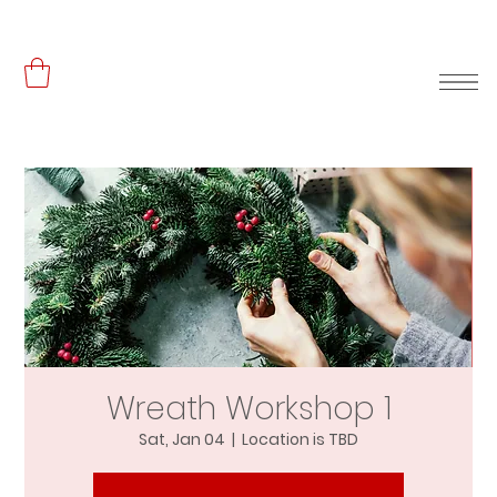
Wreath Workshop 1
Sat, Jan 04
  |  
Location is TBD