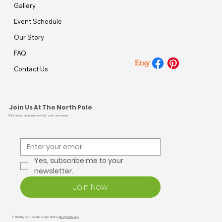
Gallery
Event Schedule
Our Story
FAQ
Contact Us
Join Us At The North Pole
We’ll tell you about new arrivals, sales, and more!
Yes, subscribe me to your 
newsletter.
Join Now
© 2024 by North Pole Nostalgia. Built by
DH Digital Design