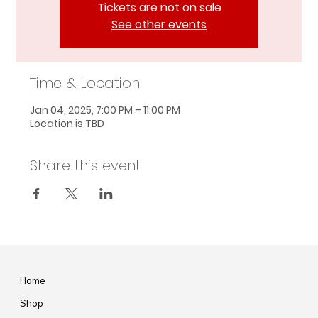
Tickets are not on sale
See other events
Time & Location
Jan 04, 2025, 7:00 PM – 11:00 PM
Location is TBD
Share this event
Home
Shop