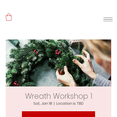
Wreath Workshop 1
Sat, Jan 18
  |  
Location is TBD