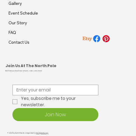
Gallery
Event Schedule
Our Story
FAQ
Contact Us
Join Us At The North Pole
We’ll tell you about new arrivals, sales, and more!
Yes, subscribe me to your 
newsletter.
Join Now
© 2024 by North Pole Nostalgia. Built by
DH Digital Design