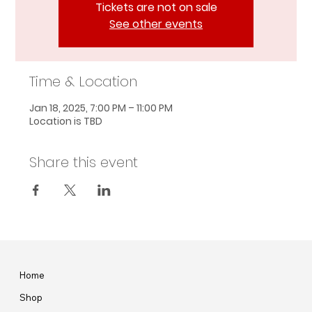
Tickets are not on sale
See other events
Time & Location
Jan 18, 2025, 7:00 PM – 11:00 PM
Location is TBD
Share this event
Home
Shop