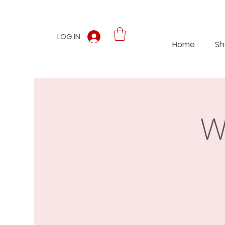
LOG IN
Home
Sh
W