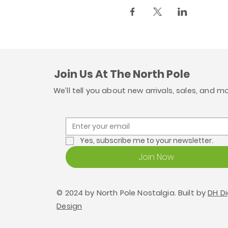
Join Us At The North Pole
We’ll tell you about new arrivals, sales, and m
Yes, subscribe me to your newsletter.
Join Now
© 2024 by North Pole Nostalgia. Built by
DH Di
Design