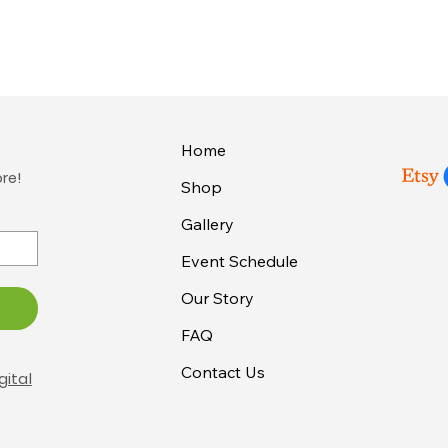
Home
ore!
Shop
Gallery
Event Schedule
Our Story
FAQ
Contact Us
gital