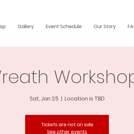
op
Gallery
Event Schedule
Our Story
F
reath Workshop
Sat, Jan 25
  |  
Location is TBD
Tickets are not on sale
See other events