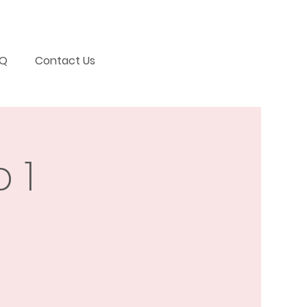
AQ
Contact Us
 1