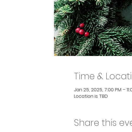
Time & Locat
Jan 25, 2025, 7:00 PM – 11
Location is TBD
Share this ev