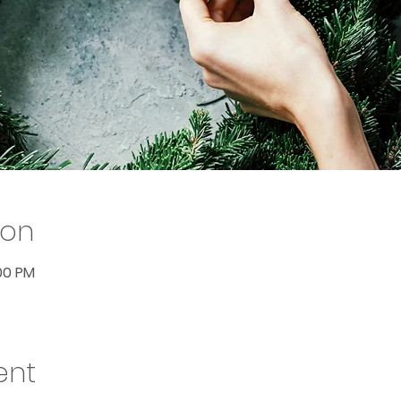
ion
:00 PM
ent