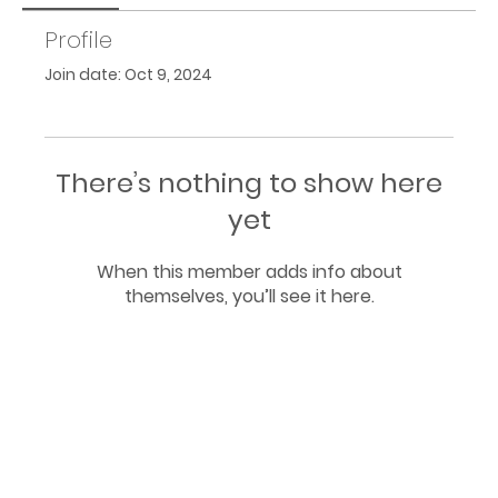
Profile
Join date: Oct 9, 2024
There’s nothing to show here
yet
When this member adds info about
themselves, you’ll see it here.