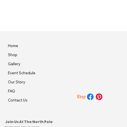
Home
Shop
Gallery
Event Schedule
Our Story
FAQ
Contact Us
Join Us At The North Pole
We’ll tell you about new arrivals, sales, and more!