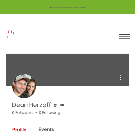
🎄 Experience The Nostalgia of The North Pole!🎄
More ac
Editor
Admin
Dean Herzoff
0 Followers
0 Following
Events
Profile