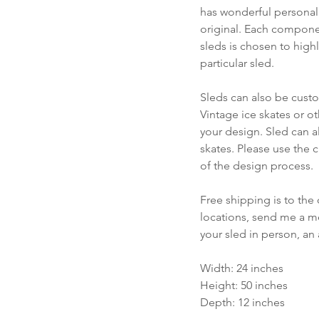
has wonderful personali
original. Each compone
sleds is chosen to highl
particular sled.
Sleds can also be cust
Vintage ice skates or o
your design. Sled can a
skates. Please use the c
of the design process.
Free shipping is to the 
locations, send me a me
your sled in person, an
Width: 24 inches
Height: 50 inches
Depth: 12 inches