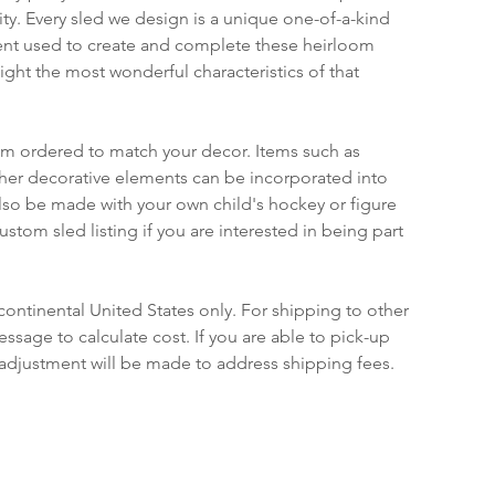
ty. Every sled we design is a unique one-of-a-kind 
nt used to create and complete these heirloom 
ight the most wonderful characteristics of that 
om ordered to match your decor. Items such as 
ther decorative elements can be incorporated into 
lso be made with your own child's hockey or figure 
ustom sled listing if you are interested in being part 
continental United States only. For shipping to other 
ssage to calculate cost. If you are able to pick-up 
 adjustment will be made to address shipping fees.