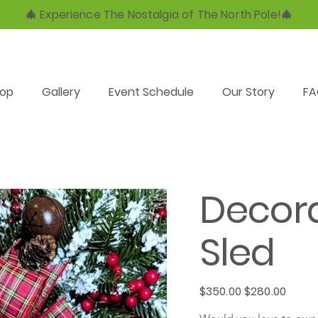
🎄 Experience The Nostalgia of The North Pole!🎄
op
Gallery
Event Schedule
Our Story
F
Decor
Sled
Original
Sale
$350.00
$280.00
price
price