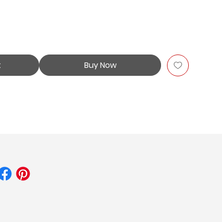
t
Buy Now