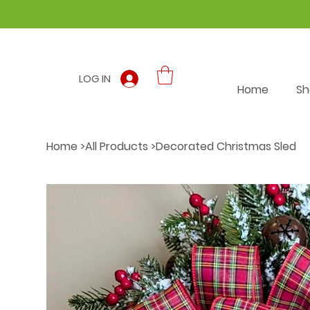
LOG IN
Home
Sh
Home
>
All Products
>
Decorated Christmas Sled