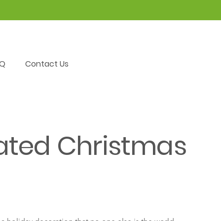
AQ
Contact Us
ated Christmas