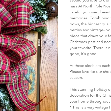
Would you love to own a
has? At North Pole Nost
carefully-chosen, beauti
memories. Combining th
bows, the highest quali
berries and vintage-look
piece that draws your f
Christmas past and nost
your favorite. There is 
gone, it's gone!
As these sleds are each 
Please favorite our sh
season.
This stunning holiday d
decoration for the Chris
your home throughout 
* This is a very vintage