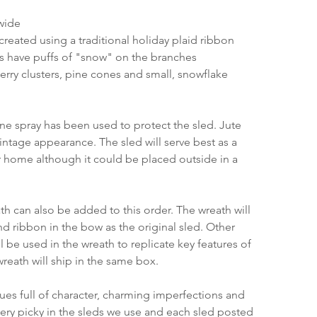
 wide
created using a traditional holiday plaid ribbon
 have puffs of "snow" on the branches
erry clusters, pine cones and small, snowflake 
ane spray has been used to protect the sled. Jute 
ntage appearance. The sled will serve best as a 
 home although it could be placed outside in a 
h can also be added to this order. The wreath will 
nd ribbon in the bow as the original sled. Other 
 be used in the wreath to replicate key features of 
wreath will ship in the same box.
ques full of character, charming imperfections and 
very picky in the sleds we use and each sled posted 