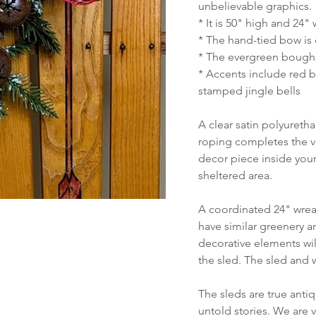
unbelievable graphics.
* It is 50" high and 24"
* The hand-tied bow is 
* The evergreen boughs
* Accents include red b
stamped jingle bells
A clear satin polyureth
roping completes the vi
decor piece inside your
sheltered area.
A coordinated 24" wreat
have similar greenery a
decorative elements will
the sled. The sled and 
The sleds are true anti
untold stories. We are 