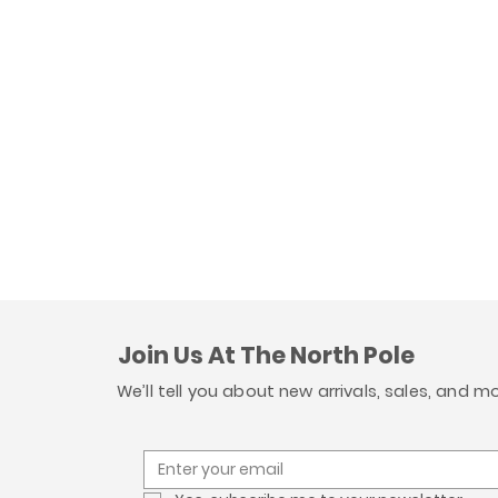
Join Us At The North Pole
We’ll tell you about new arrivals, sales, and m