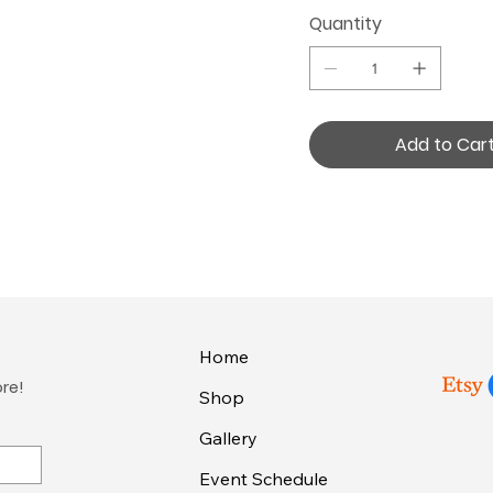
Quantity
Add to Car
Home
ore!
Shop
Gallery
Event Schedule