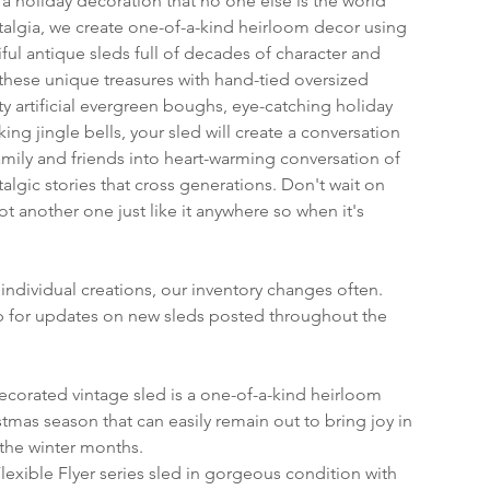
 holiday decoration that no one else is the world 
algia, we create one-of-a-kind heirloom decor using 
ful antique sleds full of decades of character and 
ese unique treasures with hand-tied oversized 
ty artificial evergreen boughs, eye-catching holiday 
ing jingle bells, your sled will create a conversation 
amily and friends into heart-warming conversation of 
algic stories that cross generations. Don't wait on 
not another one just like it anywhere so when it's 
individual creations, our inventory changes often. 
op for updates on new sleds posted throughout the 
ecorated vintage sled is a one-of-a-kind heirloom 
tmas season that can easily remain out to bring joy in 
the winter months.
 Flexible Flyer series sled in gorgeous condition with 