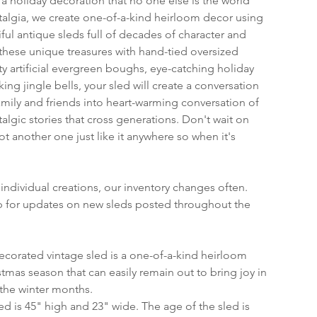
 holiday decoration that no one else is the world 
algia, we create one-of-a-kind heirloom decor using 
ful antique sleds full of decades of character and 
ese unique treasures with hand-tied oversized 
ty artificial evergreen boughs, eye-catching holiday 
ing jingle bells, your sled will create a conversation 
amily and friends into heart-warming conversation of 
algic stories that cross generations. Don't wait on 
not another one just like it anywhere so when it's 
individual creations, our inventory changes often. 
op for updates on new sleds posted throughout the 
ecorated vintage sled is a one-of-a-kind heirloom 
tmas season that can easily remain out to bring joy in 
the winter months.
sled is 45" high and 23" wide. The age of the sled is 