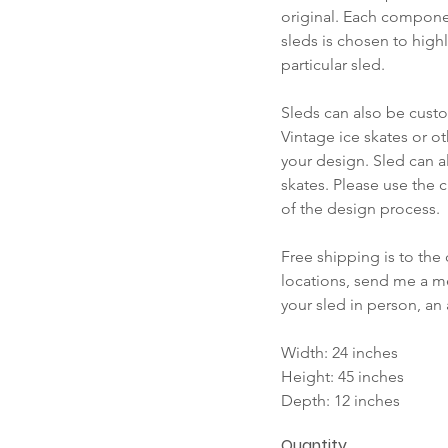
original. Each compone
sleds is chosen to highl
particular sled.
Sleds can also be cust
Vintage ice skates or o
your design. Sled can a
skates. Please use the c
of the design process.
Free shipping is to the 
locations, send me a me
your sled in person, an
Width: 24 inches
Height: 45 inches
Depth: 12 inches
Quantity