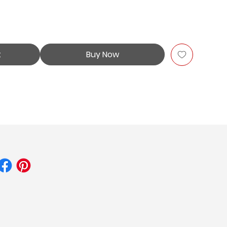
t
Buy Now