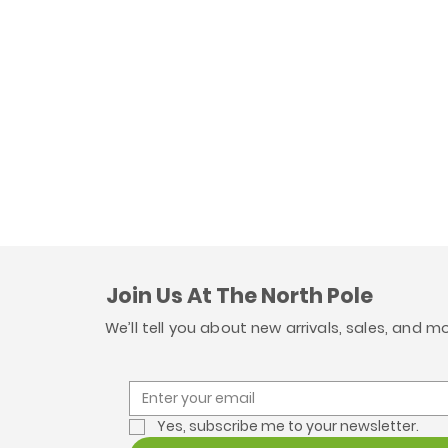
Join Us At The North Pole
We’ll tell you about new arrivals, sales, and m
Yes, subscribe me to your newsletter.