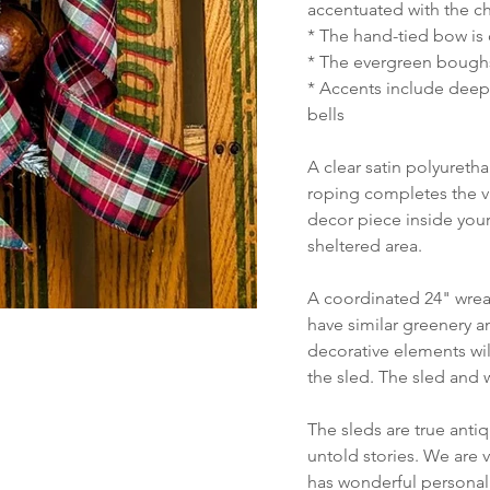
accentuated with the ch
* The hand-tied bow is 
* The evergreen bough
* Accents include deep 
bells
A clear satin polyureth
roping completes the vi
decor piece inside your
sheltered area.
A coordinated 24" wreat
have similar greenery a
decorative elements will
the sled. The sled and 
The sleds are true anti
untold stories. We are 
has wonderful personali