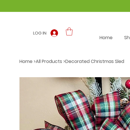
LOG IN
Home
Sh
Home
>
All Products
>
Decorated Christmas Sled