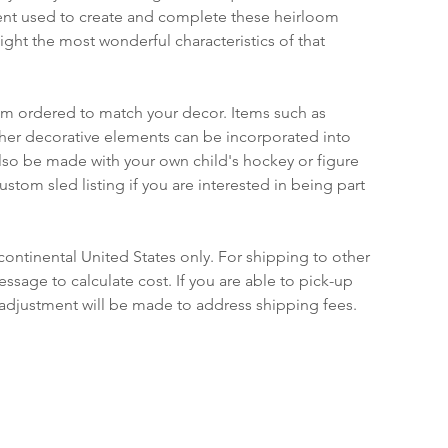
nt used to create and complete these heirloom 
ight the most wonderful characteristics of that 
om ordered to match your decor. Items such as 
ther decorative elements can be incorporated into 
lso be made with your own child's hockey or figure 
ustom sled listing if you are interested in being part 
continental United States only. For shipping to other 
ssage to calculate cost. If you are able to pick-up 
 adjustment will be made to address shipping fees.