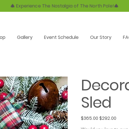
🎄 Experience The Nostalgia of The North Pole!🎄
op
Gallery
Event Schedule
Our Story
F
Decor
Sled
Original
Sale
$365.00
$292.00
price
price