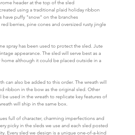
rome header at the top of the sled
created using a traditional plaid holiday ribbon
s have puffy "snow" on the branches
red berries, pine cones and oversized rusty jingle 
ane spray has been used to protect the sled. Jute 
ntage appearance. The sled will serve best as a 
 home although it could be placed outside in a 
h can also be added to this order. The wreath will 
nd ribbon in the bow as the original sled. Other 
 be used in the wreath to replicate key features of 
wreath will ship in the same box.
ques full of character, charming imperfections and 
very picky in the sleds we use and each sled posted 
ty. Every sled we design is a unique one-of-a-kind 