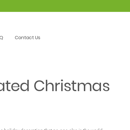
AQ
Contact Us
ated Christmas