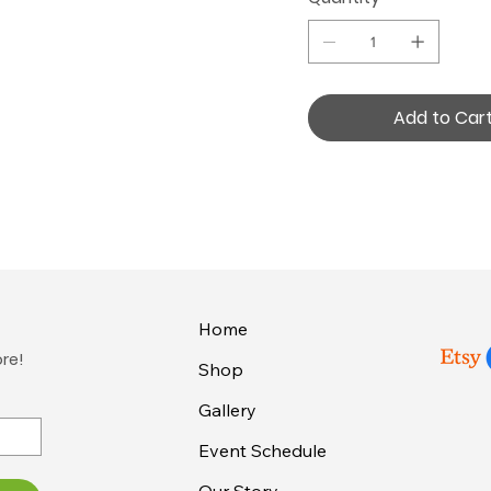
Add to Car
Home
ore!
Shop
Gallery
Event Schedule
Our Story