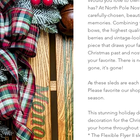
Would you love to own a
has? At North Pole Nost
carefully-chosen, beauti
memories. Combining th
bows, the highest quali
berries and vintage-look
piece that draws your f
Christmas past and nost
your favorite. There is 
gone, it's gone!
As these sleds are each 
Please favorite our sh
season.
This stunning holiday d
decoration for the Chris
your home throughout 
* The Flexible Flyer II 