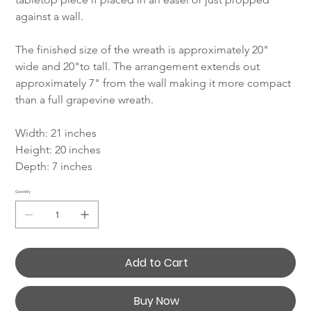
against a wall.
The finished size of the wreath is approximately 20" 
wide and 20"to tall. The arrangement extends out 
approximately 7" from the wall making it more compact 
than a full grapevine wreath.
Width: 21 inches
Height: 20 inches
Depth: 7 inches
Quantity
Add to Cart
Buy Now