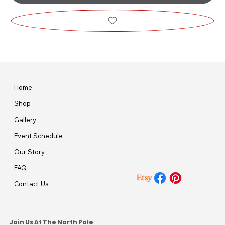
Home
Shop
Gallery
Event Schedule
Our Story
FAQ
Contact Us
Join Us At The North Pole