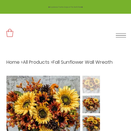
🎄 Experience The Nostalgia of The North Pole!🎄
Home
>
All Products
>
Fall Sunflower Wall Wreath