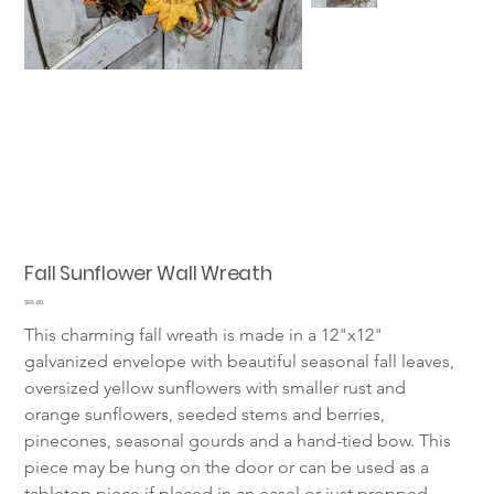
Fall Sunflower Wall Wreath
Price
$99.00
This charming fall wreath is made in a 12"x12" 
galvanized envelope with beautiful seasonal fall leaves, 
oversized yellow sunflowers with smaller rust and 
orange sunflowers, seeded stems and berries, 
pinecones, seasonal gourds and a hand-tied bow. This 
piece may be hung on the door or can be used as a 
tabletop piece if placed in an easel or just propped 